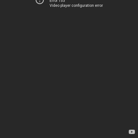
Error 153
Video player configuration error