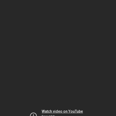
Watch video on YouTube