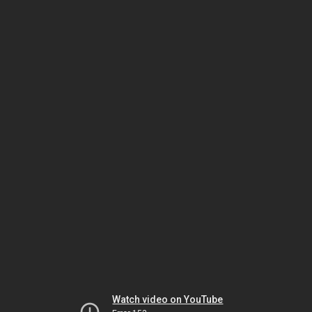
Watch video on YouTube