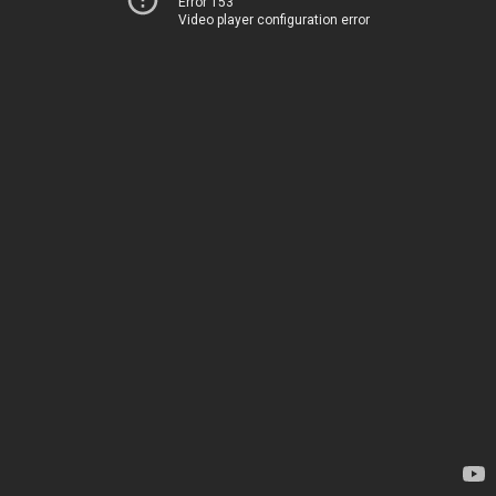
Error 153
Video player configuration error