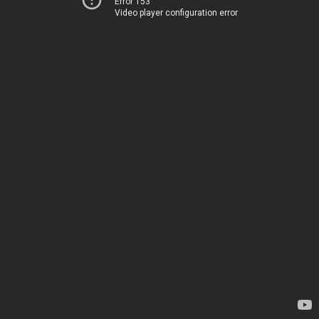
Error 153
Video player configuration error