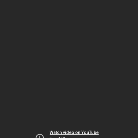
Watch video on YouTube