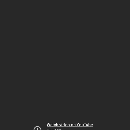
Watch video on YouTube