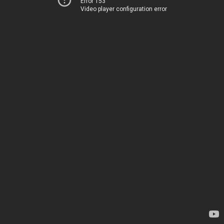
Error 153
Video player configuration error