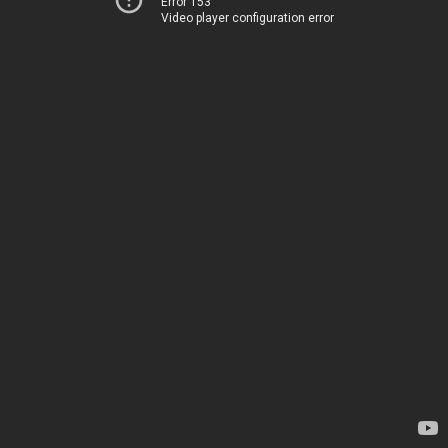
Error 153
Video player configuration error