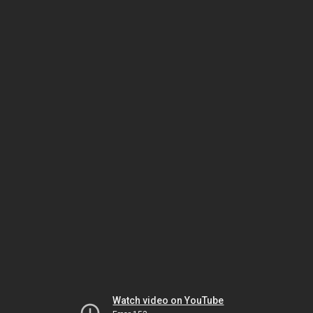
Watch video on YouTube