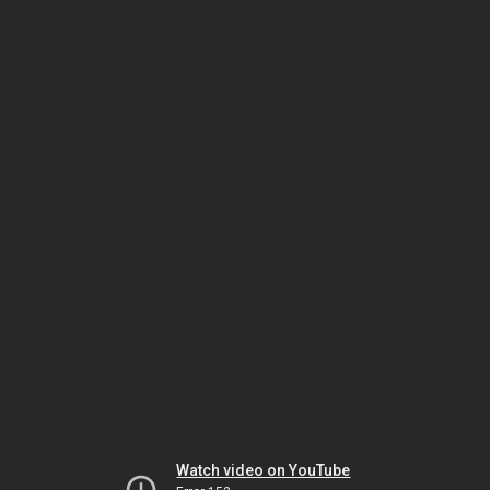
Watch video on YouTube