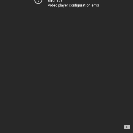
Error 153
Video player configuration error