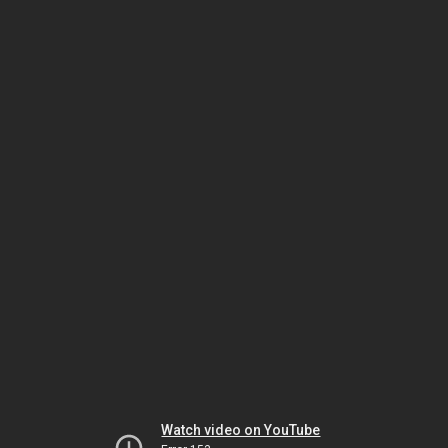
Watch video on YouTube