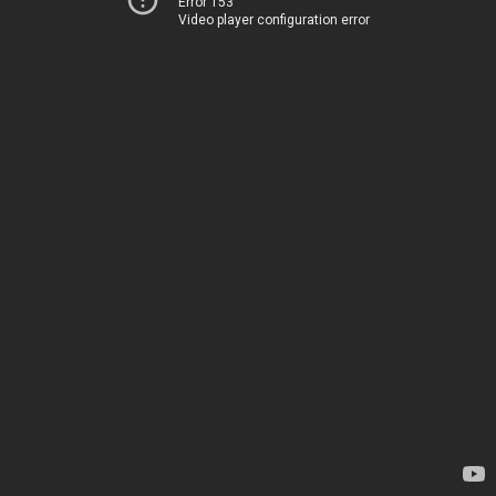
Error 153
Video player configuration error