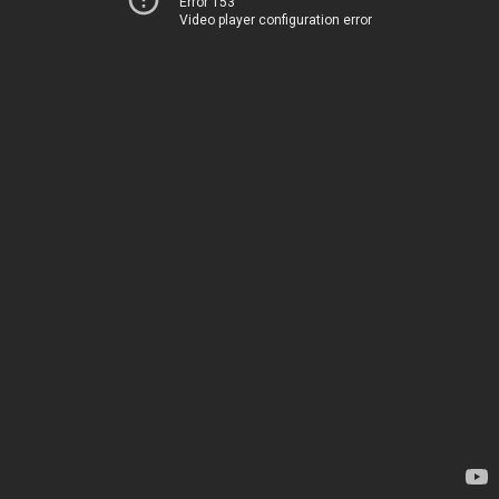
Error 153
Video player configuration error