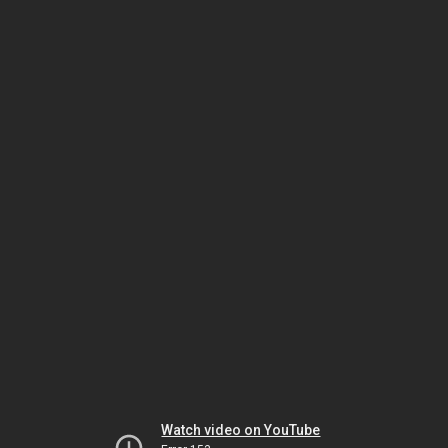
Watch video on YouTube