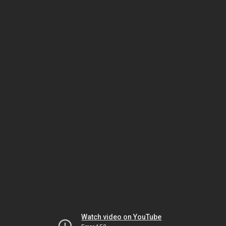
Watch video on YouTube