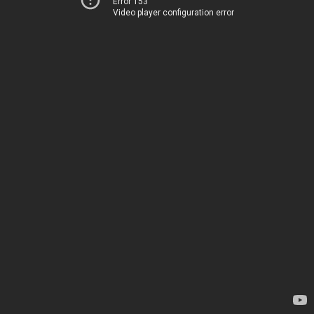
Error 153
Video player configuration error