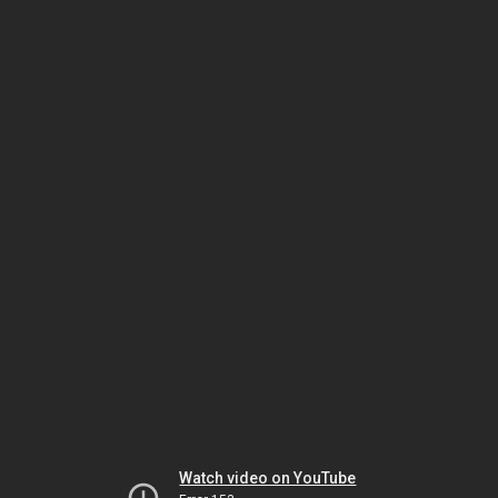
Watch video on YouTube