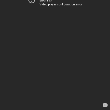
Error 153
Video player configuration error