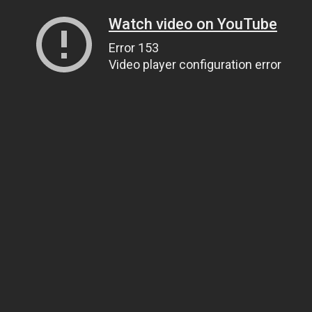
Watch video on YouTube
Error 153
Video player configuration error