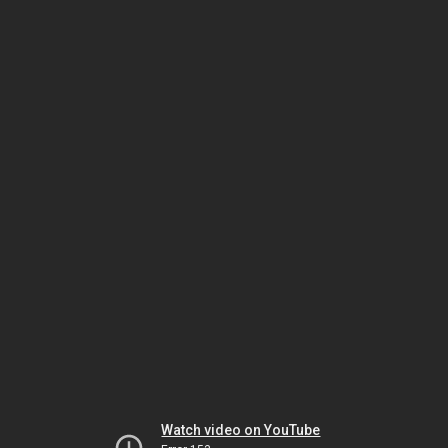
Watch video on YouTube