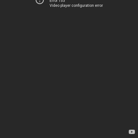
Error 153
Video player configuration error