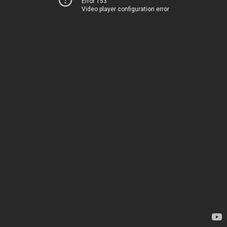
Error 153
Video player configuration error