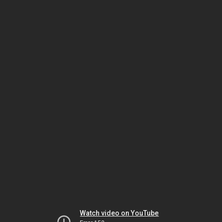
Watch video on YouTube