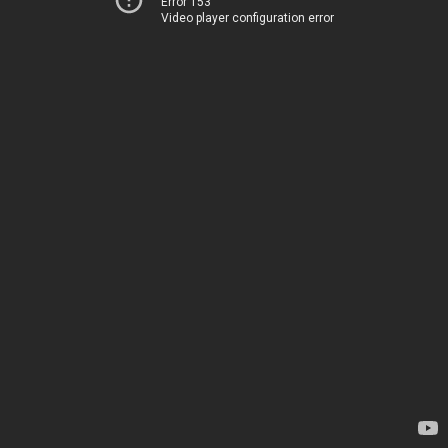
Error 153
Video player configuration error