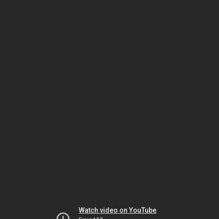
Watch video on YouTube