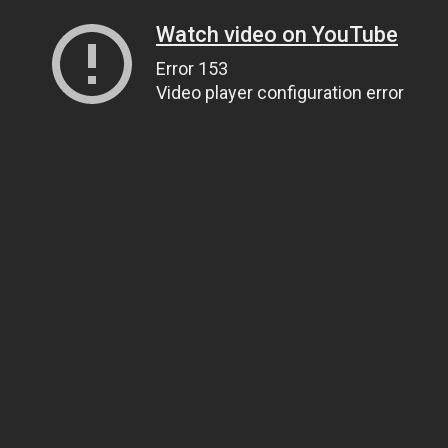
Watch video on YouTube
Error 153
Video player configuration error