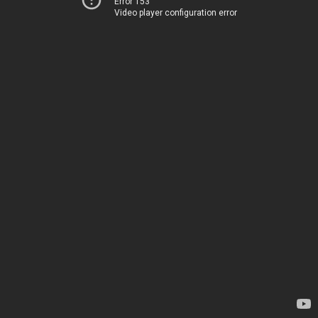
Error 153
Video player configuration error