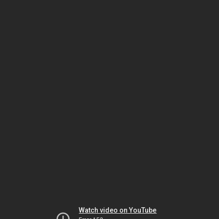
Watch video on YouTube