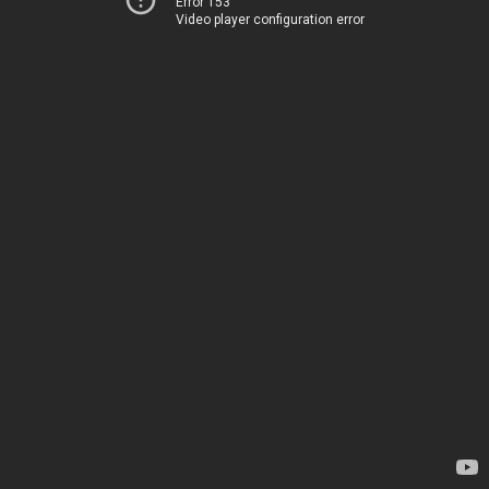
Error 153
Video player configuration error