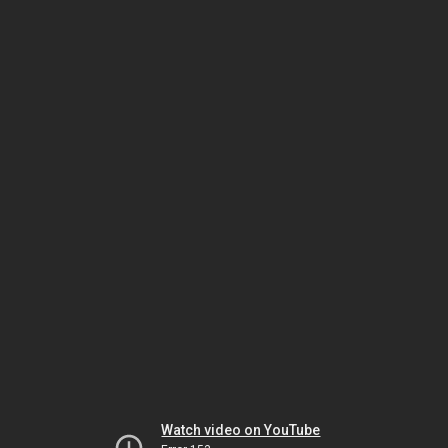
Watch video on YouTube