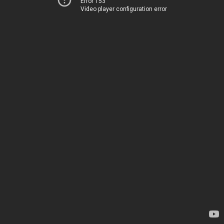
Error 153
Video player configuration error