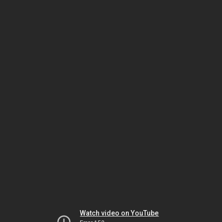
Watch video on YouTube