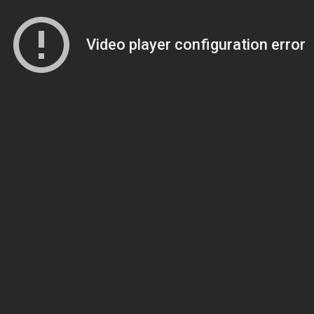
Video player configuration error