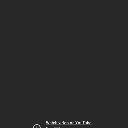
Watch video on YouTube