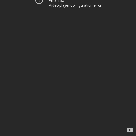
Error 153
Video player configuration error