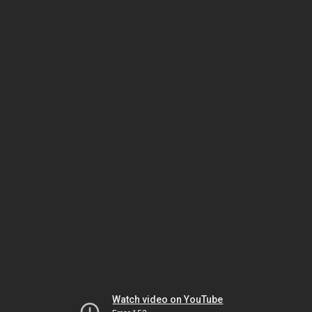
Watch video on YouTube