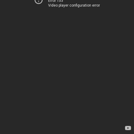
Error 153
Video player configuration error