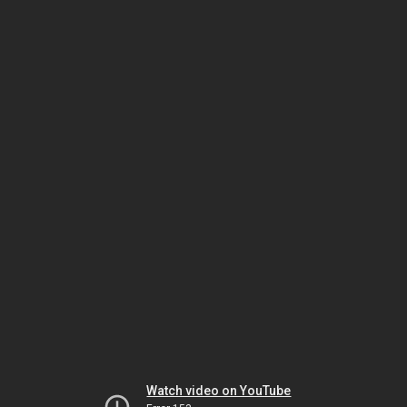
Watch video on YouTube