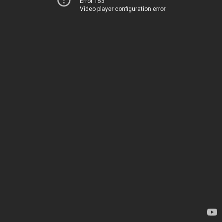
Error 153
Video player configuration error