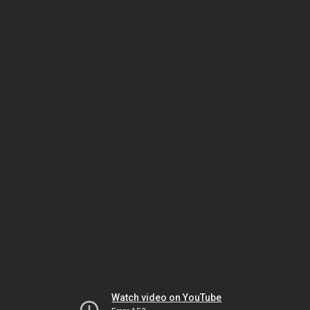
Watch video on YouTube