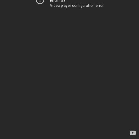
Error 153
Video player configuration error