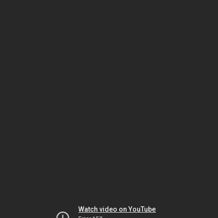
Watch video on YouTube