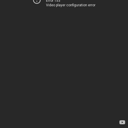
Error 153
Video player configuration error