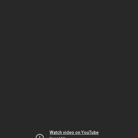
Watch video on YouTube