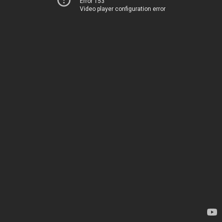
Error 153
Video player configuration error