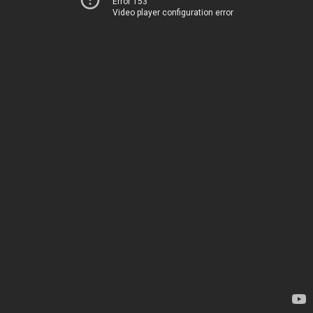
Error 153
Video player configuration error