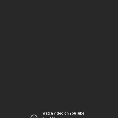
Watch video on YouTube