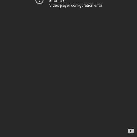
Error 153
Video player configuration error