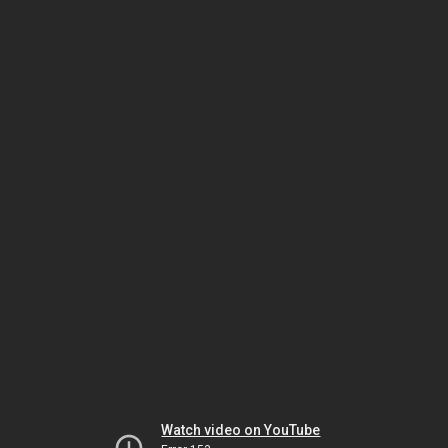
Watch video on YouTube