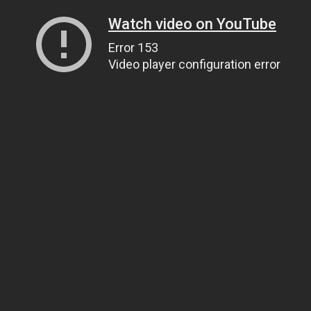
Watch video on YouTube
Error 153
Video player configuration error