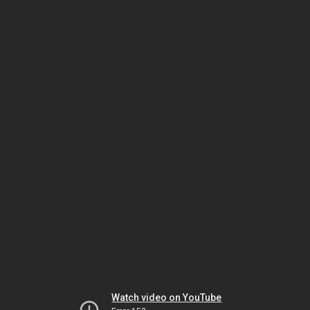
Watch video on YouTube