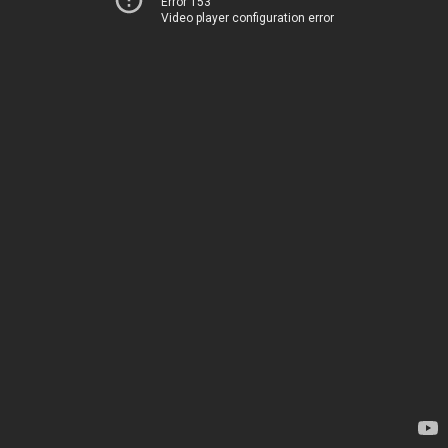
Error 153
Video player configuration error