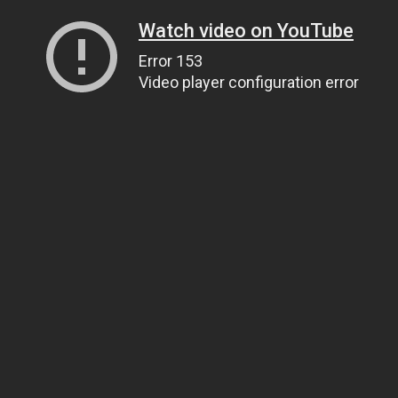
Watch video on YouTube
Error 153
Video player configuration error