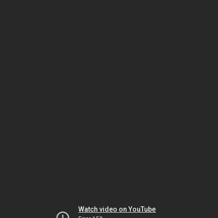
Watch video on YouTube