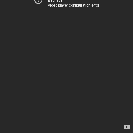
Error 153
Video player configuration error