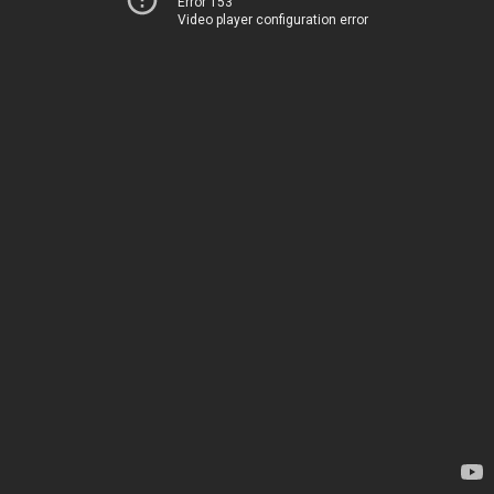
Error 153
Video player configuration error