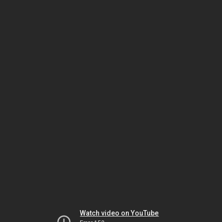
Watch video on YouTube