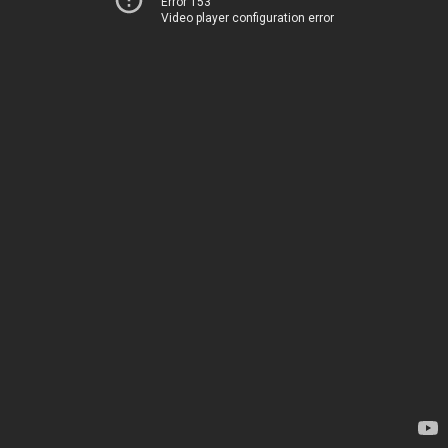
Error 153
Video player configuration error