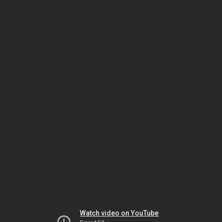
Watch video on YouTube