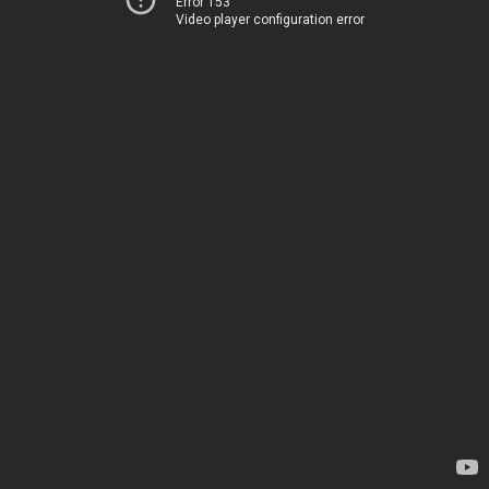
Error 153
Video player configuration error