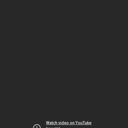
Watch video on YouTube