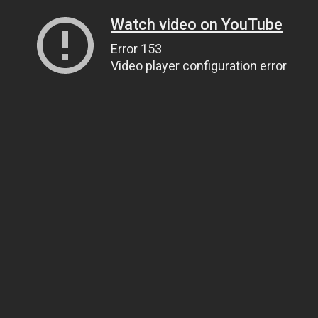
Watch video on YouTube
Error 153
Video player configuration error