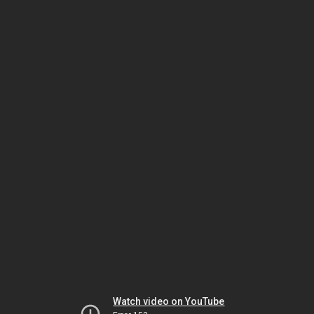
Watch video on YouTube