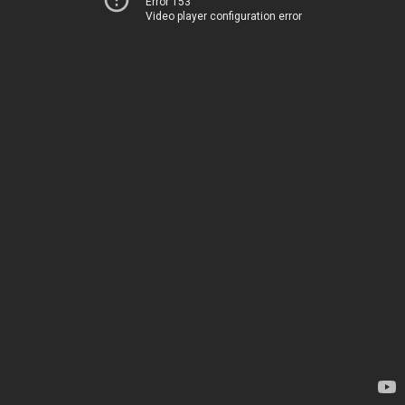
Error 153
Video player configuration error