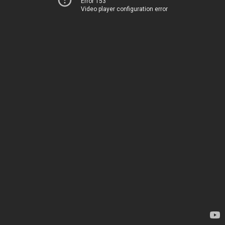
Error 153
Video player configuration error