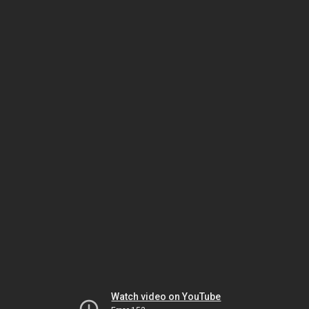
Watch video on YouTube