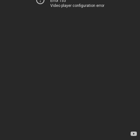
Error 153
Video player configuration error