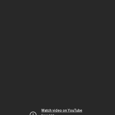
Watch video on YouTube