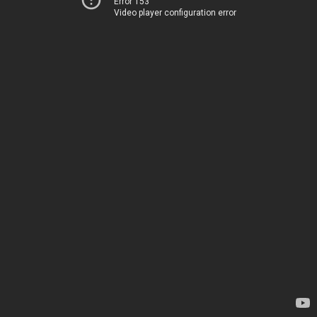
Error 153
Video player configuration error