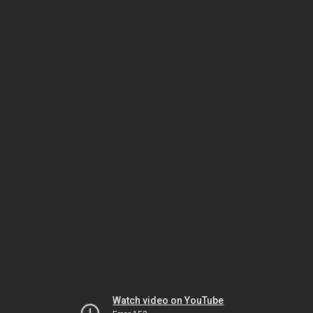
Watch video on YouTube