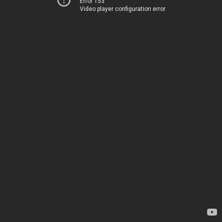
Error 153
Video player configuration error