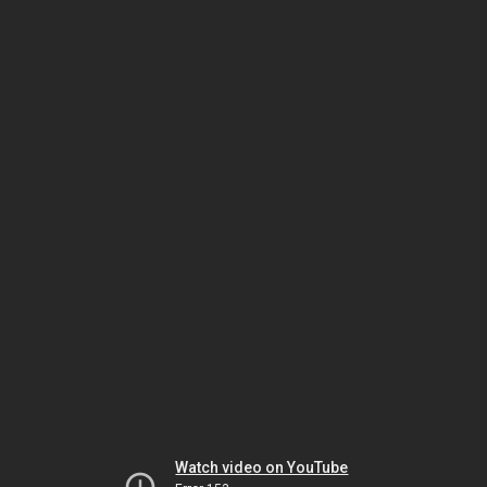
Watch video on YouTube