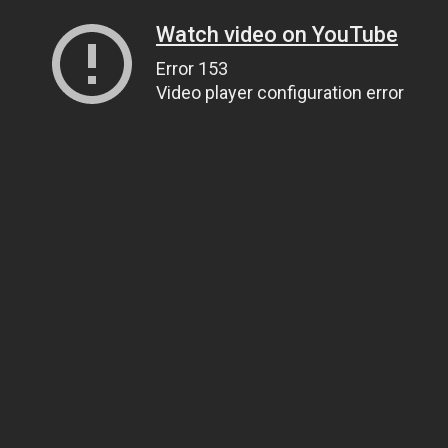
Watch video on YouTube
Error 153
Video player configuration error