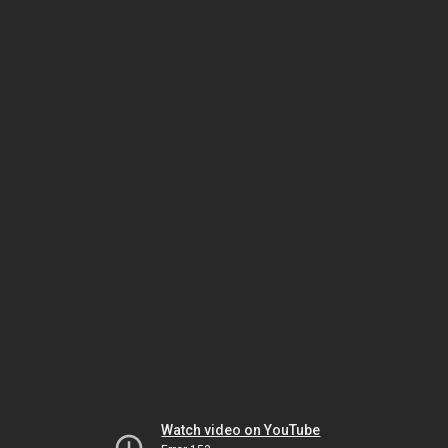
Watch video on YouTube