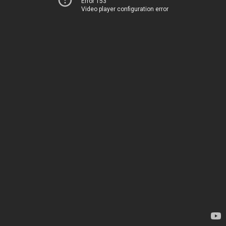
Error 153
Video player configuration error