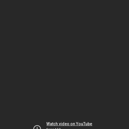
Watch video on YouTube