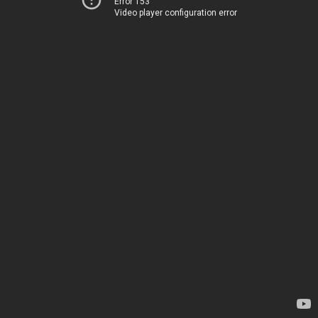
Error 153
Video player configuration error