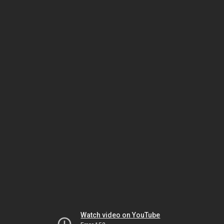
Watch video on YouTube