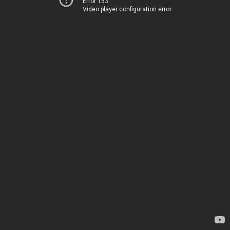
Error 153
Video player configuration error