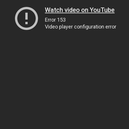
Watch video on YouTube
Error 153
Video player configuration error