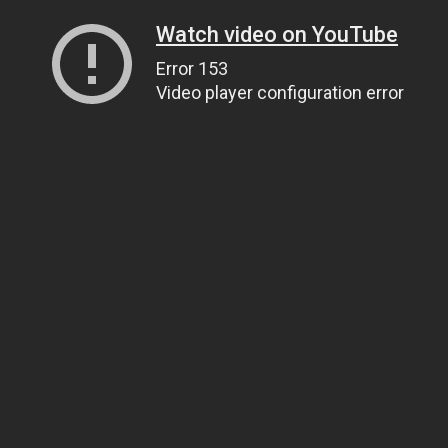
Watch video on YouTube
Error 153
Video player configuration error