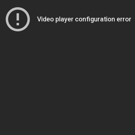
Video player configuration error