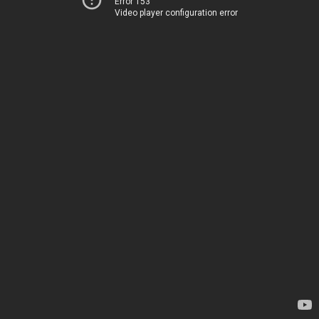
Error 153
Video player configuration error