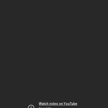
Watch video on YouTube