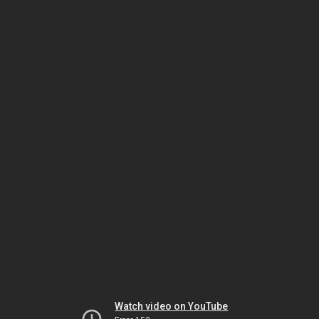
Watch video on YouTube