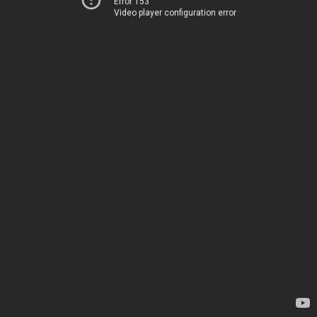
Error 153
Video player configuration error