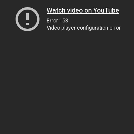
Watch video on YouTube
Error 153
Video player configuration error